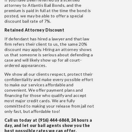
attorney to Atlantis Bail Bonds, and the
premium is paid in full at the time the bond is
posted, we may be able to offer a special
discount bail rate of 7%.
Retained Attorney Discount
If defendant has hired a lawyer and that law
firm refers their client to us, the same 20%
discount may apply. Hiring an attorney shows
us that someone is serious about defending a
case and will likely show up for all court-
ordered appearances.
We show all our clients respect, protect their
confidentiality and make every possible effort
to make our services affordable and
convenient. We offer payment plans and
financing for those who qualify and accept
most major credit cards. We are fully
committed to making your release from jail not
only fast, but affordable too!
Call us today at (916) 444-6868, 24 hours a
day, and let our bail agents show you the
best posssible rates we can offer.