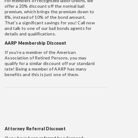
For members of recognized labor unions, we
offer a 20% discount off the normal bail
premium, which brings the premium down to
8%, instead of 10% of the bond amount.
That's a significant savings for you! Call now
and talk to one of our bail bonds agents for
details and qualifications.
AARP Membership Discount
If you're a member of the American
Association of Retired Persons, you may
qualify for a similar discount off our standard
rate! Being a member of AARP has many
benefits and this is just one of them.
Attorney Referral Discount
If you have been referred by a licensed