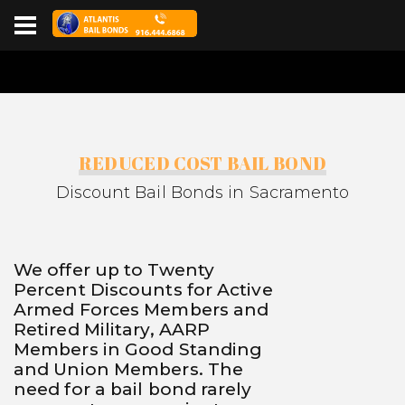
REDUCED COST BAIL BOND
Discount Bail Bonds in Sacramento
We offer up to Twenty
Percent Discounts for Active
Armed Forces Members and
Retired Military, AARP
Members in Good Standing
and Union Members. The
need for a bail bond rarely