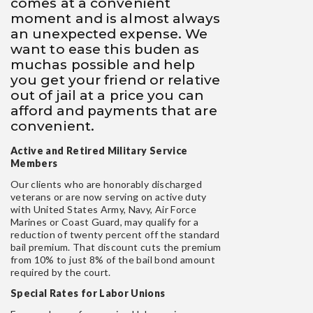
comes at a convenient
moment and is almost always
an unexpected expense. We
want to ease this buden as
muchas possible and help
you get your friend or relative
out of jail at a price you can
afford and payments that are
convenient.
Active and Retired Military Service
Members
Our clients who are honorably discharged
veterans or are now serving on active duty
with United States Army, Navy, Air Force
Marines or Coast Guard, may qualify for a
reduction of twenty percent off the standard
bail premium. That discount cuts the premium
from 10% to just 8% of the bail bond amount
required by the court.
Special Rates for Labor Unions